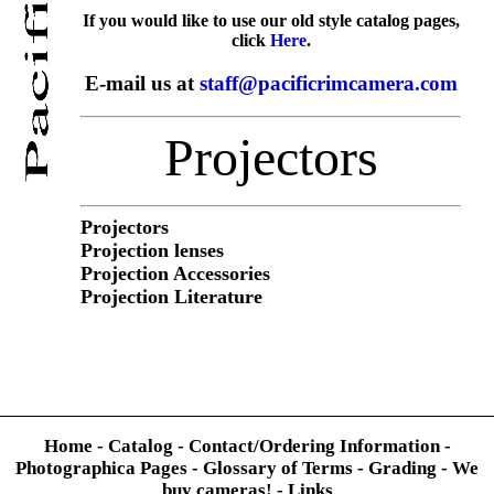
If you would like to use our old style catalog pages,
click
Here
.
E-mail us at
staff@pacificrimcamera.com
Projectors
Projectors
Projection lenses
Projection Accessories
Projection Literature
Home
-
Catalog
-
Contact/Ordering Information
-
Photographica Pages
-
Glossary of Terms
-
Grading
-
We
buy cameras!
-
Links