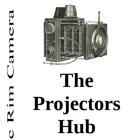
The
Projectors
Hub