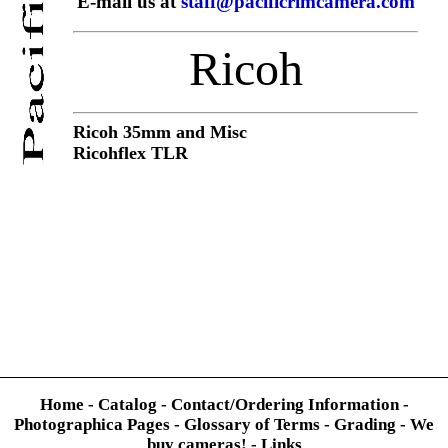
E-mail us at
staff@pacificrimcamera.com
Ricoh
Ricoh 35mm and Misc
Ricohflex TLR
Home
-
Catalog
-
Contact/Ordering Information
-
Photographica Pages
-
Glossary of Terms
-
Grading
-
We
buy cameras!
-
Links