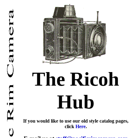
The Ricoh
Hub
If you would like to use our old style catalog pages,
click
Here
.