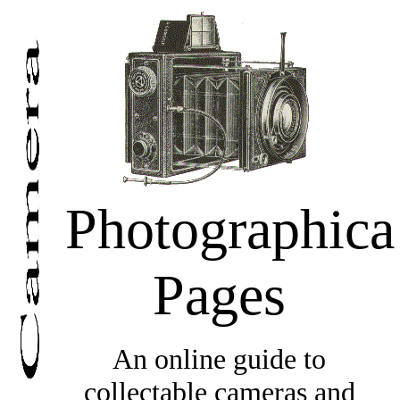
Photographica
Pages
An online guide to
collectable cameras and