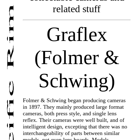
related stuff
Graflex
(Folmer &
Schwing)
Folmer & Schwing began producing cameras
in 1897. They mainly produced large format
cameras, both press style, and single lens
reflex. Their cameras were well built, and of
intelligent design, excepting that there was no
interchangeability of parts between similar
models, not even lens boards. Models