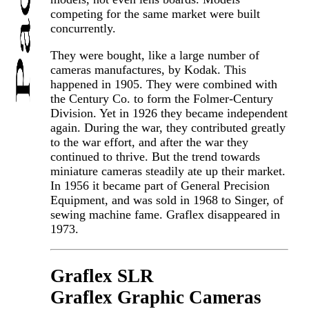
competing for the same market were built
concurrently.
They were bought, like a large number of
cameras manufactures, by Kodak. This
happened in 1905. They were combined with
the Century Co. to form the Folmer-Century
Division. Yet in 1926 they became independent
again. During the war, they contributed greatly
to the war effort, and after the war they
continued to thrive. But the trend towards
miniature cameras steadily ate up their market.
In 1956 it became part of General Precision
Equipment, and was sold in 1968 to Singer, of
sewing machine fame. Graflex disappeared in
1973.
Graflex SLR
Graflex Graphic Cameras