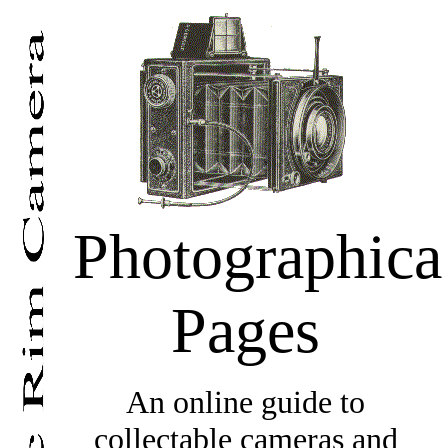
Photographica
Pages
An online guide to
collectable cameras and