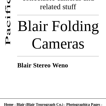
related stuff
Blair Folding
Cameras
Blair Stereo Weno
Home
-
Blair (Blair Tourograph Co.)
-
Photographica Pages
-