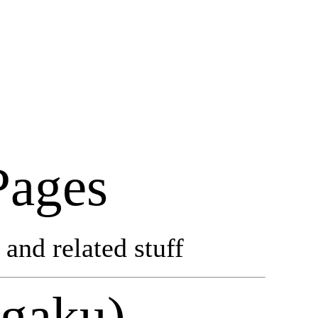
Pages
and related stuff
ogaku)