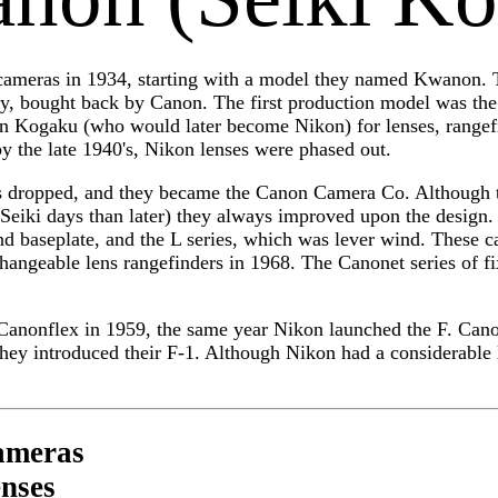
ameras in 1934, starting with a model they named Kwanon. T
, bought back by Canon. The first production model was the
n Kogaku (who would later become Nikon) for lenses, rangef
y the late 1940's, Nikon lenses were phased out.
 dropped, and they became the Canon Camera Co. Although th
 Seiki days than later) they always improved upon the design. 
ind baseplate, and the L series, which was lever wind. These 
changeable lens rangefinders in 1968. The Canonet series of f
e Canonflex in 1959, the same year Nikon launched the F. Can
they introduced their F-1. Although Nikon had a considerable 
ameras
nses