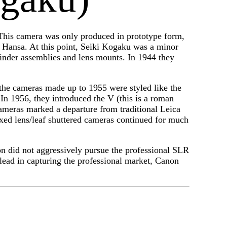
his camera was only produced in prototype form,
 Hansa. At this point, Seiki Kogaku was a minor
inder assemblies and lens mounts. In 1944 they
e cameras made up to 1955 were styled like the
In 1956, they introduced the V (this is a roman
cameras marked a departure from traditional Leica
ixed lens/leaf shuttered cameras continued for much
on did not aggressively pursue the professional SLR
lead in capturing the professional market, Canon