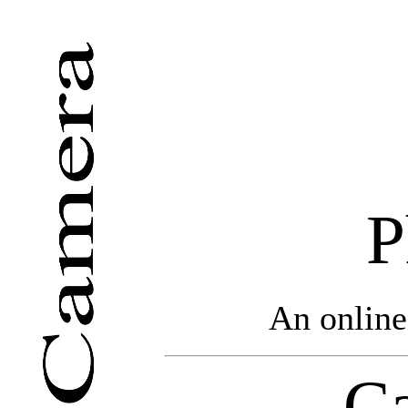
P
An online
Ca