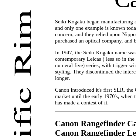
Seiki Kogaku began manufacturing c
and only one example is known today
concern, and they relied upon Nippo
purchased an optical company, and b
In 1947, the Seiki Kogaku name was
contemporary Leicas ( less so in the
numeral five) series, with trigger w
styling. They discontinued the inter
longer.
Canon introduced it's first SLR, th
market until the early 1970's, when 
has made a contest of it.
Canon Rangefinder C
Canon Rangefinder Le