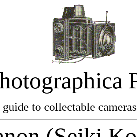
hotographica 
 guide to collectable cameras 
non (Seiki K