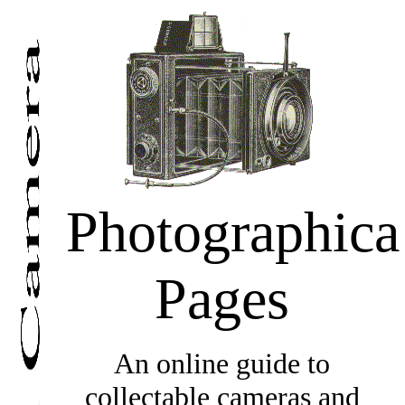
Photographica
Pages
An online guide to
collectable cameras and