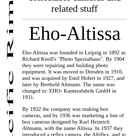
related stuff
Eho-Altissa
Eho-Altissa was founded in Leipzig in 1892 as
Richard Knoll's "Photo Spezialhaus". By 1904
they were repairing and building photo
equipment. It was moved to Dresden in 1910,
and was acquired by Emil Hofert in 1927, and
later by Berthold Altmann. The name was
changed to: EHO- Kamerafabrik GmbH in
1931.
By 1932 the company was making box
cameras, and by 1936 was marketing a line of
box cameras designed by Karl Heinrich
Altmann, with the name Altissa. In 1937 they
introduced a reflex camera, the Altiflex, and in