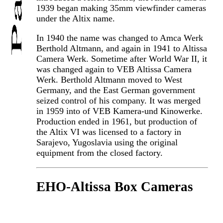
1939 began making 35mm viewfinder cameras
under the Altix name.
In 1940 the name was changed to Amca Werk
Berthold Altmann, and again in 1941 to Altissa
Camera Werk. Sometime after World War II, it
was changed again to VEB Altissa Camera
Werk. Berthold Altmann moved to West
Germany, and the East German government
seized control of his company. It was merged
in 1959 into of VEB Kamera-und Kinowerke.
Production ended in 1961, but production of
the Altix VI was licensed to a factory in
Sarajevo, Yugoslavia using the original
equipment from the closed factory.
EHO-Altissa Box Cameras