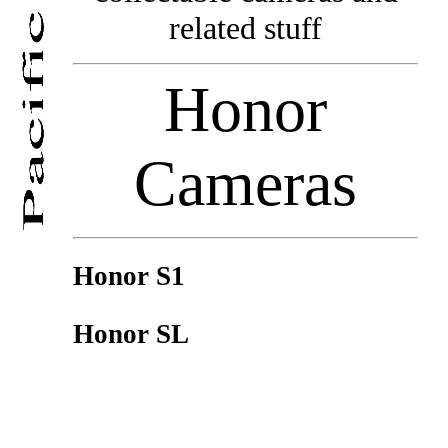
related stuff
Honor
Cameras
Honor S1
Honor SL