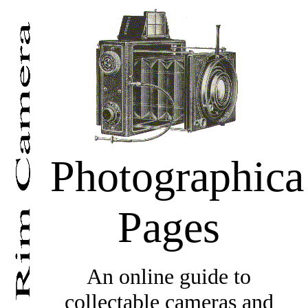
Photographica
Pages
An online guide to
collectable cameras and