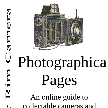
Photographica
Pages
An online guide to
collectable cameras and