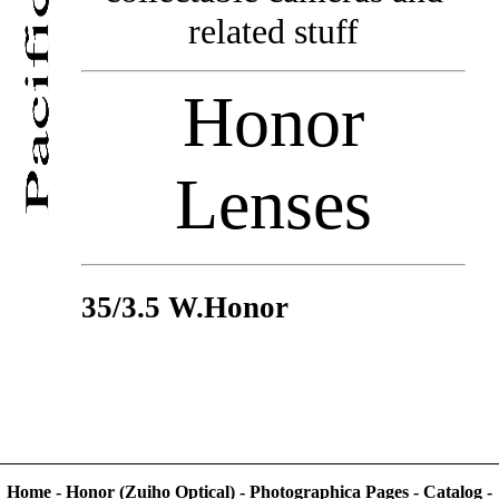
related stuff
Honor
Lenses
35/3.5 W.Honor
Home
-
Honor (Zuiho Optical)
-
Photographica Pages
-
Catalog
-