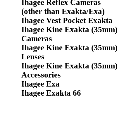
Ihagee Reflex Cameras
(other than Exakta/Exa)
Ihagee Vest Pocket Exakta
Ihagee Kine Exakta (35mm)
Cameras
Ihagee Kine Exakta (35mm)
Lenses
Ihagee Kine Exakta (35mm)
Accessories
Ihagee Exa
Ihagee Exakta 66