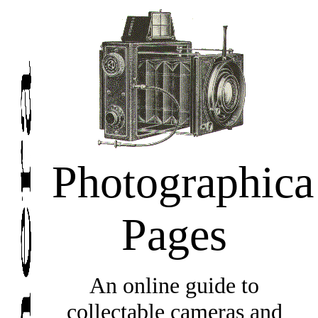
Photographica
Pages
An online guide to
collectable cameras and