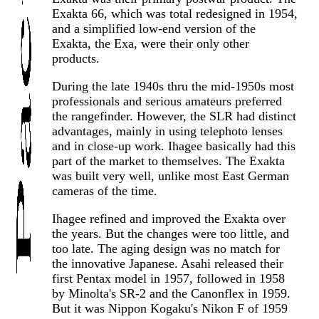
Exakta 66, which was total redesigned in 1954,
and a simplified low-end version of the
Exakta, the Exa, were their only other
products.
During the late 1940s thru the mid-1950s most
professionals and serious amateurs preferred
the rangefinder. However, the SLR had distinct
advantages, mainly in using telephoto lenses
and in close-up work. Ihagee basically had this
part of the market to themselves. The Exakta
was built very well, unlike most East German
cameras of the time.
Ihagee refined and improved the Exakta over
the years. But the changes were too little, and
too late. The aging design was no match for
the innovative Japanese. Asahi released their
first Pentax model in 1957, followed in 1958
by Minolta's SR-2 and the Canonflex in 1959.
But it was Nippon Kogaku's Nikon F of 1959