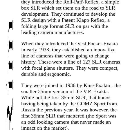
they introduced the Roll-Paff-Reflex, a simple
box SLR which set them on the road to SLR
development. They continued to develop the
SLR design with a Patent Klapp Reflex, a
folding large format SLR on par with the
leading camera manufactures.
When they introduced the Vest Pocket Exakta
in early 1933, they established an innovative
line of cameras that were going to change
history. These were a line of 127 SLR cameras
with focal plane shutters. They were compact,
durable and ergonomic.
They were joined in 1936 by Kine-Exakta , the
smaller 35mm version of the V.P. Exakta.
While not the first 35mm SLR, that honor
having being taken by the GOMZ Sport from
Russia the previous year. It was however, the
first 35mm SLR that mattered (the Sport was
an odd looking camera that never made an
impact on the market).