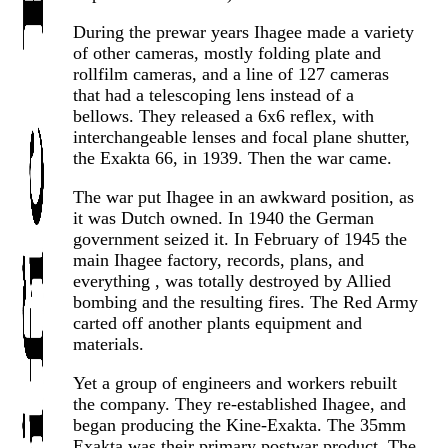
During the prewar years Ihagee made a variety
of other cameras, mostly folding plate and
rollfilm cameras, and a line of 127 cameras
that had a telescoping lens instead of a
bellows. They released a 6x6 reflex, with
interchangeable lenses and focal plane shutter,
the Exakta 66, in 1939. Then the war came.
The war put Ihagee in an awkward position, as
it was Dutch owned. In 1940 the German
government seized it. In February of 1945 the
main Ihagee factory, records, plans, and
everything , was totally destroyed by Allied
bombing and the resulting fires. The Red Army
carted off another plants equipment and
materials.
Yet a group of engineers and workers rebuilt
the company. They re-established Ihagee, and
began producing the Kine-Exakta. The 35mm
Exakta was their primary postwar product. The