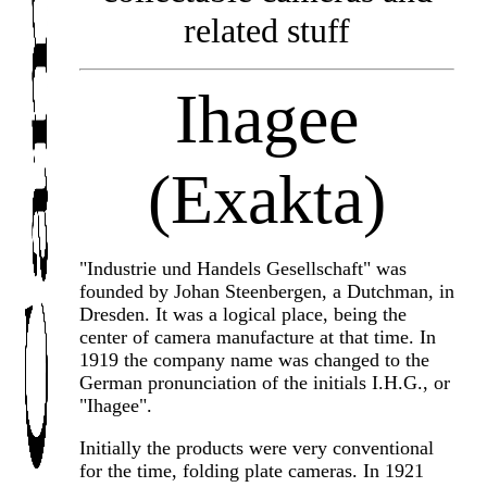
related stuff
Ihagee
(Exakta)
"Industrie und Handels Gesellschaft" was
founded by Johan Steenbergen, a Dutchman, in
Dresden. It was a logical place, being the
center of camera manufacture at that time. In
1919 the company name was changed to the
German pronunciation of the initials I.H.G., or
"Ihagee".
Initially the products were very conventional
for the time, folding plate cameras. In 1921