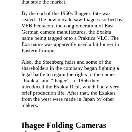
that stole the market.
By the end of the 1960s Ihagee's fate was
sealed. The new decade saw Ihagee asorbed by
VEB Pentacon, the conglomeration of East
German camera manufactures, the Exakta
name being tagged onto a Praktica VLC. The
Exa name was apparently used a bit longer in
Eastern Europe.
Also, the Steenberg heirs and some of the
shareholders in the company began fighting a
legal battle to regain the rights to the names
"Exakta" and "Ihagee". In 1966 they
introduced the Exakta Real, which had a very
brief production life. After that, the Exaktas
from the west were made in Japan by other
makers.
Ihagee Folding Cameras