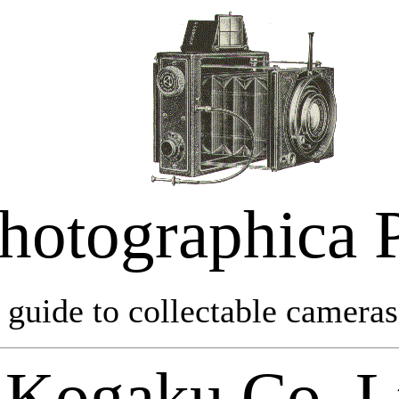
hotographica 
 guide to collectable cameras 
Kogaku Co. L