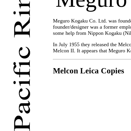
Meguro Kogaku Co. Ltd. was founded
founder/designer was a former empl
some help from Nippon Kogaku (Niko
In July 1955 they released the Melc
Melcon II. It appears that Meguro K
Melcon Leica Copies