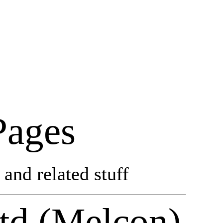
Pages
and related stuff
td (Melcon)