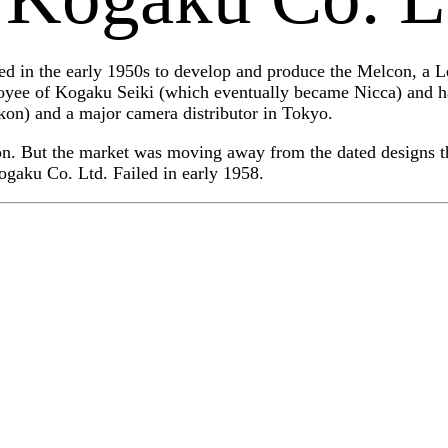
 in the early 1950s to develop and produce the Melcon, a Le
oyee of Kogaku Seiki (which eventually became Nicca) and 
n) and a major camera distributor in Tokyo.
on. But the market was moving away from the dated designs th
ogaku Co. Ltd. Failed in early 1958.