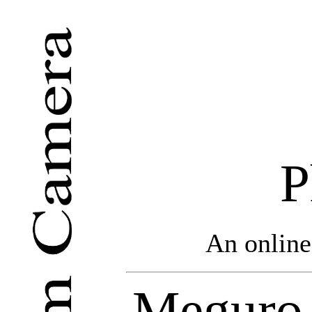
P
An online
Meguro 