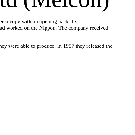
ica copy with an opening back. Its
had worked on the Nippon. The company received
ey were able to produce. In 1957 they released the