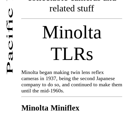
related stuff
Minolta
TLRs
Minolta began making twin lens reflex
cameras in 1937, being the second Japanese
company to do so, and continued to make them
until the mid-1960s.
Minolta Miniflex