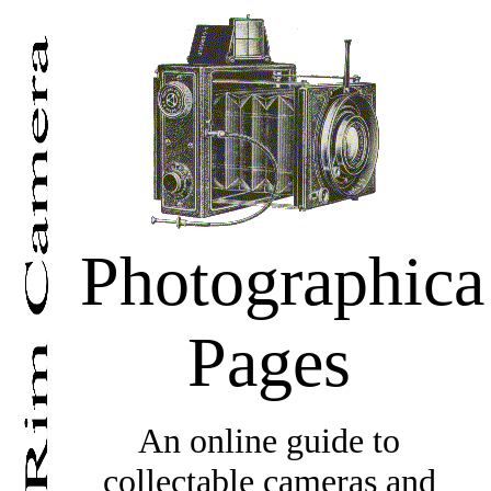
Photographica
Pages
An online guide to
collectable cameras and