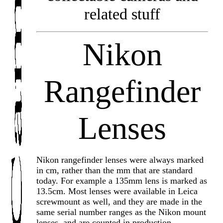
related stuff
Nikon
Rangefinder
Lenses
Nikon rangefinder lenses were always marked
in cm, rather than the mm that are standard
today. For example a 135mm lens is marked as
13.5cm. Most lenses were available in Leica
screwmount as well, and they are made in the
same serial number ranges as the Nikon mount
lenses, and are counted in production