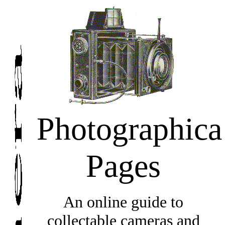
Photographica
Pages
An online guide to
collectable cameras and