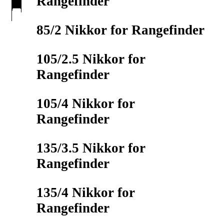
Rangefinder
85/2 Nikkor for Rangefinder
105/2.5 Nikkor for
Rangefinder
105/4 Nikkor for
Rangefinder
135/3.5 Nikkor for
Rangefinder
135/4 Nikkor for
Rangefinder