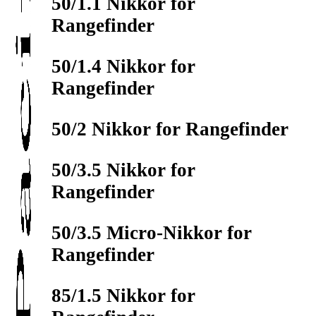
50/1.1 Nikkor for
Rangefinder
50/1.4 Nikkor for
Rangefinder
50/2 Nikkor for Rangefinder
50/3.5 Nikkor for
Rangefinder
50/3.5 Micro-Nikkor for
Rangefinder
85/1.5 Nikkor for