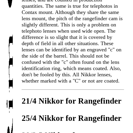
quantities. The same is true for telephotos in
Contax mount. Although they share the same
lens mount, the pitch of the rangefinder cam is
slightly different. This is only a problem on
telephoto lenses when used wide open. The
difference is so slight that it is covered by
depth of field in all other situations. These
lenses can be identified by an engraved "c" on
the side of the barrel. This should not be
confused with the "c" often found on the lens
identification ring, which means coated. Also,
don't be fooled by this. All Nikkor lenses,
whether marked with a "C" or not are coated.
21/4 Nikkor for Rangefinder
25/4 Nikkor for Rangefinder