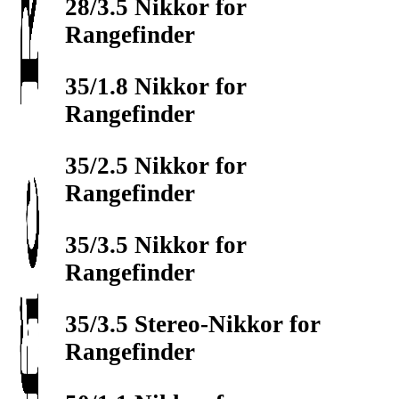
28/3.5 Nikkor for
Rangefinder
35/1.8 Nikkor for
Rangefinder
35/2.5 Nikkor for
Rangefinder
35/3.5 Nikkor for
Rangefinder
35/3.5 Stereo-Nikkor for
Rangefinder