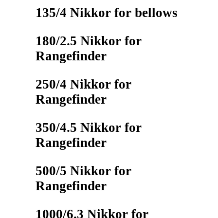
135/4 Nikkor for bellows
180/2.5 Nikkor for
Rangefinder
250/4 Nikkor for
Rangefinder
350/4.5 Nikkor for
Rangefinder
500/5 Nikkor for
Rangefinder
1000/6.3 Nikkor for