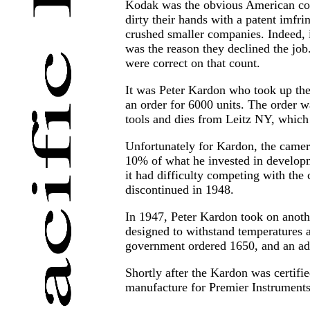
Kodak was the obvious American comp
dirty their hands with a patent imfri
crushed smaller companies. Indeed, i
was the reason they declined the job
were correct on that count.
It was Peter Kardon who took up the 
an order for 6000 units. The order wa
tools and dies from Leitz NY, which 
Unfortunately for Kardon, the camer
10% of what he invested in developme
it had difficulty competing with the
discontinued in 1948.
In 1947, Peter Kardon took on anoth
designed to withstand temperatures a
government ordered 1650, and an add
Shortly after the Kardon was certifi
manufacture for Premier Instruments