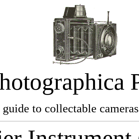
hotographica 
 guide to collectable cameras 
er Instrument