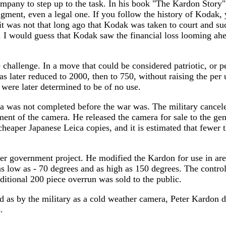
any to step up to the task. In his book "The Kardon Story"
ngment, even a legal one. If you follow the history of Kodak, y
t was not that long ago that Kodak was taken to court and suc
. I would guess that Kodak saw the financial loss looming ahe
challenge. In a move that could be considered patriotic, or p
s later reduced to 2000, then to 750, without raising the per u
were later determined to be of no use.
a was not completed before the war was. The military cancele
nt of the camera. He released the camera for sale to the gene
 cheaper Japanese Leica copies, and it is estimated that fewe
er government project. He modified the Kardon for use in ar
s low as - 70 degrees and as high as 150 degrees. The control
itional 200 piece overrun was sold to the public.
ed as by the military as a cold weather camera, Peter Kardon 
.