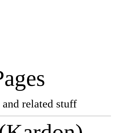
Pages
and related stuff
 (Kardon)