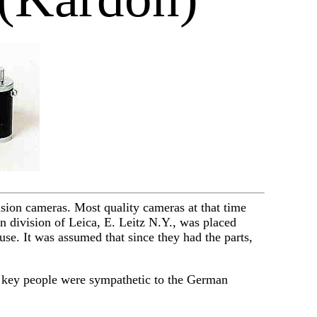
ision cameras. Most quality cameras at that time
division of Leica, E. Leitz N.Y., was placed
use. It was assumed that since they had the parts,
 key people were sympathetic to the German