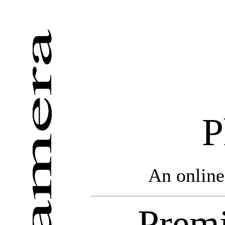
P
An online
Premi