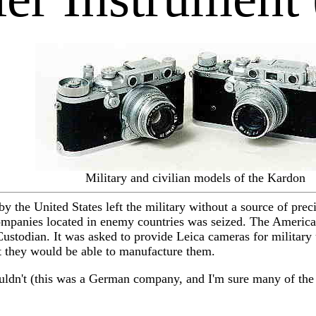
Military and civilian models of the Kardon
 the United States left the military without a source of prec
panies located in enemy countries was seized. The American 
Custodian. It was asked to provide Leica cameras for military 
hat they would be able to manufacture them.
uldn't (this was a German company, and I'm sure many of the