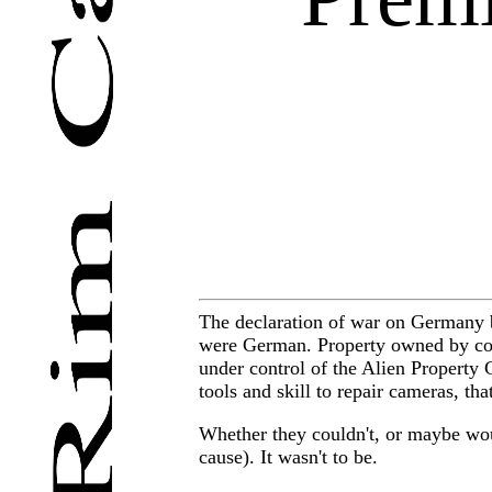
The declaration of war on Germany by
were German. Property owned by com
under control of the Alien Property 
tools and skill to repair cameras, t
Whether they couldn't, or maybe wo
cause). It wasn't to be.