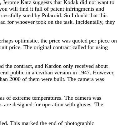
, Jerome Katz suggests that Kodak did not want to
ou will find it full of patent infringments and
cessfully sued by Polaroid. So I doubt that this
ad for whoever took on the task. Incidentally, they
erhaps optimistic, the price was quoted per piece on
nit price. The original contract called for using
d the contract, and Kardon only received about
ral public in a civilian version in 1947. However,
r than 2000 of them were built. The camera was
eas of extreme temperatures. The camera was
s are designed for operation with gloves. The
died. This marked the end of photographic