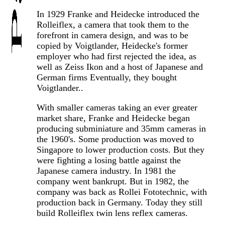
In 1929 Franke and Heidecke introduced the
Rolleiflex, a camera that took them to the
forefront in camera design, and was to be
copied by Voigtlander, Heidecke's former
employer who had first rejected the idea, as
well as Zeiss Ikon and a host of Japanese and
German firms Eventually, they bought
Voigtlander..
With smaller cameras taking an ever greater
market share, Franke and Heidecke began
producing subminiature and 35mm cameras in
the 1960's. Some production was moved to
Singapore to lower production costs. But they
were fighting a losing battle against the
Japanese camera industry. In 1981 the
company went bankrupt. But in 1982, the
company was back as Rollei Fototechnic, with
production back in Germany. Today they still
build Rolleiflex twin lens reflex cameras.