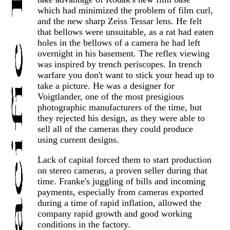
which had minimized the problem of film curl,
and the new sharp Zeiss Tessar lens. He felt
that bellows were unsuitable, as a rat had eaten
holes in the bellows of a camera he had left
overnight in his basement. The reflex viewing
was inspired by trench periscopes. In trench
warfare you don't want to stick your head up to
take a picture. He was a designer for
Voigtlander, one of the most presigious
photographic manufacturers of the time, but
they rejected his design, as they were able to
sell all of the cameras they could produce
using current designs.
Lack of capital forced them to start production
on stereo cameras, a proven seller during that
time. Franke's juggling of bills and incoming
payments, especially from cameras exported
during a time of rapid inflation, allowed the
company rapid growth and good working
conditions in the factory.