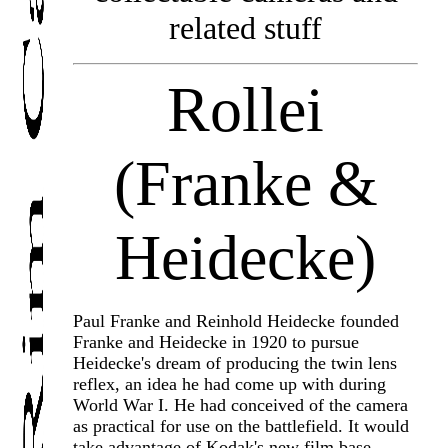
related stuff
Rollei
(Franke &
Heidecke)
Paul Franke and Reinhold Heidecke founded
Franke and Heidecke in 1920 to pursue
Heidecke's dream of producing the twin lens
reflex, an idea he had come up with during
World War I. He had conceived of the camera
as practical for use on the battlefield. It would
take advantage of Kodak's new film base