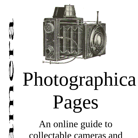
Photographica
Pages
An online guide to
collectable cameras and