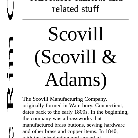
related stuff
Scovill
(Scovill &
Adams)
The Scovill Manufacturing Company,
originally formed in Waterbury, Connecticut,
dates back to the early 1800s. In the beginning,
the company was a brassworks that
manufactured brass buttons, sewing hardware
and other brass and copper items. In 1840,
with the introduction and spread of