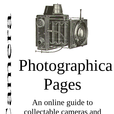
Photographica
Pages
An online guide to
collectable cameras and