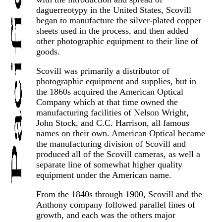
daguerreotypy in the United States, Scovill
began to manufacture the silver-plated copper
sheets used in the process, and then added
other photographic equipment to their line of
goods.
Scovill was primarily a distributor of
photographic equipment and supplies, but in
the 1860s acquired the American Optical
Company which at that time owned the
manufacturing facilities of Nelson Wright,
John Stock, and C.C. Harrison, all famous
names on their own. American Optical became
the manufacturing division of Scovill and
produced all of the Scovill cameras, as well a
separate line of somewhat higher quality
equipment under the American name.
From the 1840s through 1900, Scovill and the
Anthony company followed parallel lines of
growth, and each was the others major