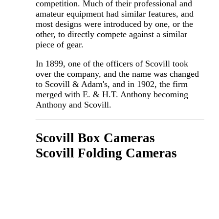
competition. Much of their professional and
amateur equipment had similar features, and
most designs were introduced by one, or the
other, to directly compete against a similar
piece of gear.
In 1899, one of the officers of Scovill took
over the company, and the name was changed
to Scovill & Adam's, and in 1902, the firm
merged with E. & H.T. Anthony becoming
Anthony and Scovill.
Scovill Box Cameras
Scovill Folding Cameras