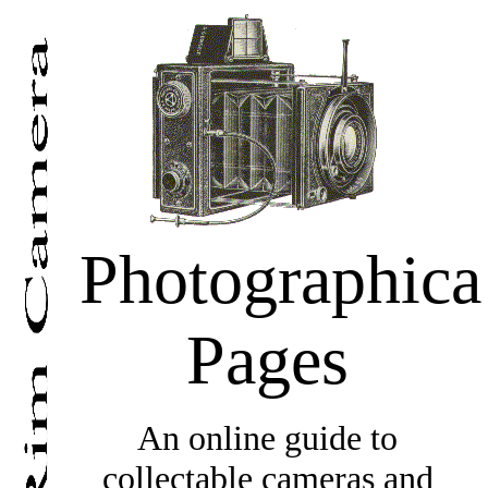
Photographica
Pages
An online guide to
collectable cameras and