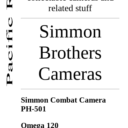
related stuff
Simmon
Brothers
Cameras
Simmon Combat Camera
PH-501
Omega 120