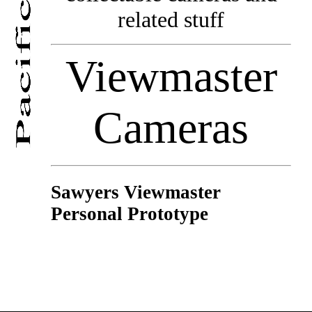
related stuff
Viewmaster
Cameras
Sawyers Viewmaster
Personal Prototype