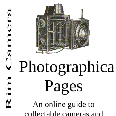
Photographica
Pages
An online guide to
collectable cameras and