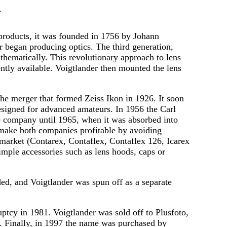
 products, it was founded in 1756 by Johann
r began producing optics. The third generation,
thematically. This revolutionary approach to lens
ently available. Voigtlander then mounted the lens
he merger that formed Zeiss Ikon in 1926. It soon
esigned for advanced amateurs. In 1956 the Carl
te company until 1965, when it was absorbed into
o make both companies profitable by avoiding
market (Contarex, Contaflex, Contaflex 126, Icarex
mple accessories such as lens hoods, caps or
ded, and Voigtlander was spun off as a separate
tcy in 1981. Voigtlander was sold off to Plusfoto,
s. Finally, in 1997 the name was purchased by