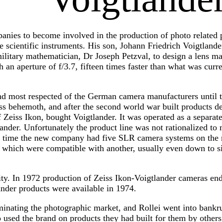
panies to become involved in the production of photo related
 scientific instruments. His son, Johann Friedrich Voigtlande
ilitary mathematician, Dr Joseph Petzval, to design a lens ma
h an aperture of f/3.7, fifteen times faster than what was curr
and most respected of the German camera manufacturers until t
iss behemoth, and after the second world war built products d
 Zeiss Ikon, bought Voigtlander. It was operated as a separa
ander. Unfortunately the product line was not rationalized t
t time the new company had five SLR camera systems on the 
 which were compatible with another, usually even down to si
lity. In 1972 production of Zeiss Ikon-Voigtlander cameras en
der products were available in 1974.
inating the photographic market, and Rollei went into bankrup
 used the brand on products they had built for them by other