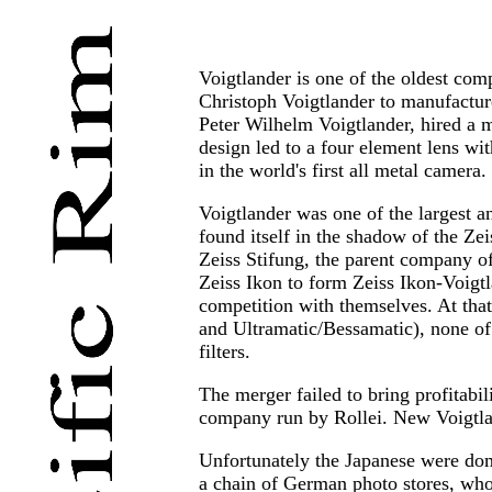
Voigtlander is one of the oldest com
Christoph Voigtlander to manufacture
Peter Wilhelm Voigtlander, hired a m
design led to a four element lens wit
in the world's first all metal camera.
Voigtlander was one of the largest 
found itself in the shadow of the Ze
Zeiss Stifung, the parent company of
Zeiss Ikon to form Zeiss Ikon-Voigtl
competition with themselves. At tha
and Ultramatic/Bessamatic), none of
filters.
The merger failed to bring profitabi
company run by Rollei. New Voigtlan
Unfortunately the Japanese were dom
a chain of German photo stores, who