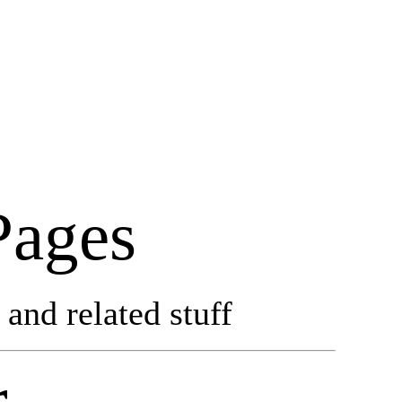
Pages
and related stuff
r