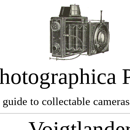
hotographica 
 guide to collectable cameras 
Voigtlande