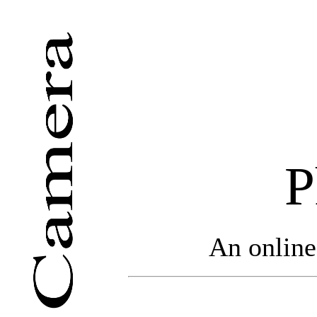
P
An online