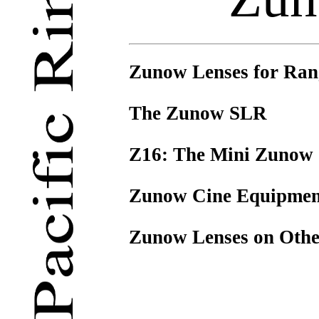
Zunow Lenses for Ran
The Zunow SLR
Z16: The Mini Zunow
Zunow Cine Equipmen
Zunow Lenses on Oth