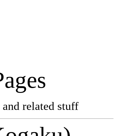
Pages
and related stuff
Kogaku)