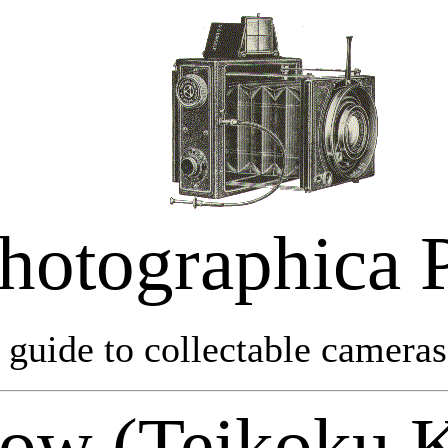
hotographica 
 guide to collectable cameras 
ow (Teikoku 