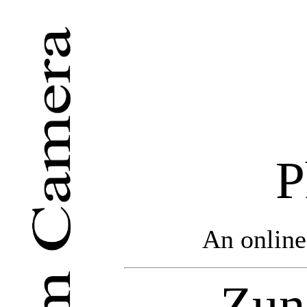
P
An online
Zun