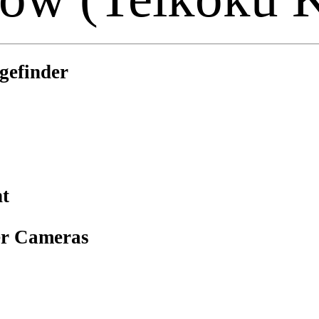
gefinder
t
er Cameras