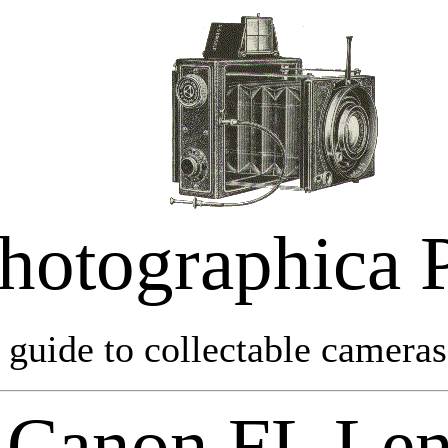
hotographica 
 guide to collectable cameras 
Canon FL Len