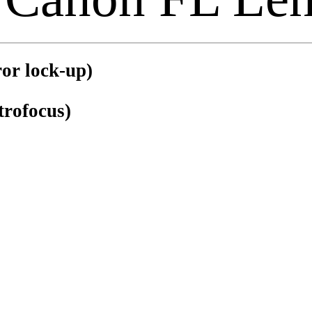
or lock-up)
trofocus)