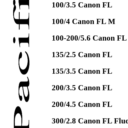
100/3.5 Canon FL
100/4 Canon FL M
100-200/5.6 Canon FL
135/2.5 Canon FL
135/3.5 Canon FL
200/3.5 Canon FL
200/4.5 Canon FL
300/2.8 Canon FL Fluo