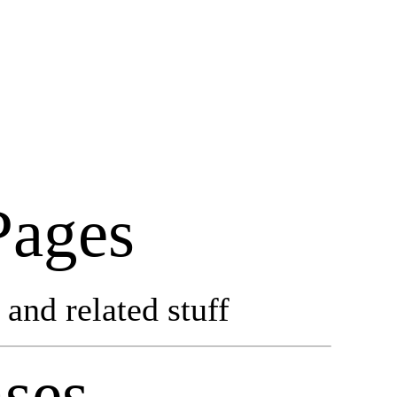
Pages
and related stuff
ses