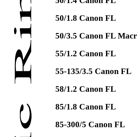
50/1.4 Canon FL
50/1.8 Canon FL
50/3.5 Canon FL Mac
55/1.2 Canon FL
55-135/3.5 Canon FL
58/1.2 Canon FL
85/1.8 Canon FL
85-300/5 Canon FL