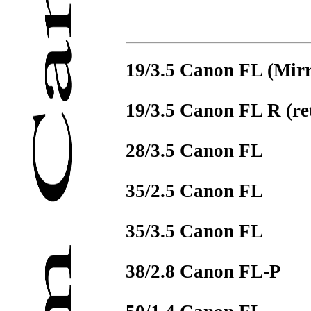
19/3.5 Canon FL (Mirr
19/3.5 Canon FL R (re
28/3.5 Canon FL
35/2.5 Canon FL
35/3.5 Canon FL
38/2.8 Canon FL-P