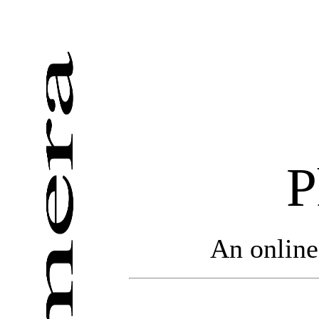
P
An online