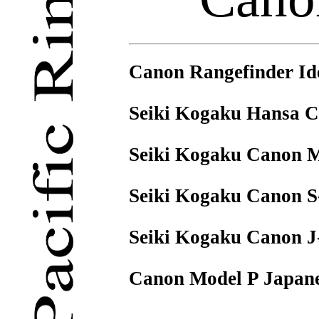
Canon Rangefinder Ide
Seiki Kogaku Hansa C
Seiki Kogaku Canon Mo
Seiki Kogaku Canon S
Seiki Kogaku Canon J
Canon Model P Japanes