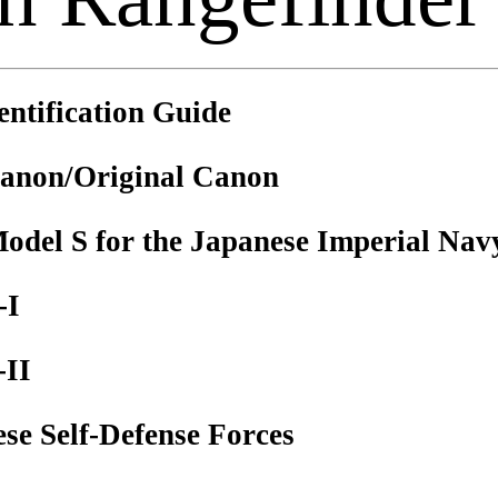
ntification Guide
anon/Original Canon
del S for the Japanese Imperial Nav
-I
-II
e Self-Defense Forces