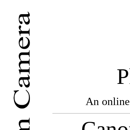
P
An online
Cano