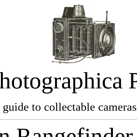
hotographica 
 guide to collectable cameras 
n Rangefinder