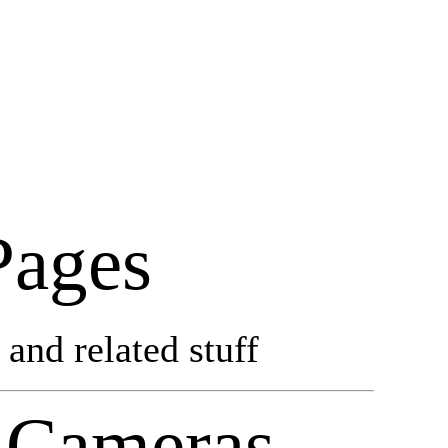
Pages
and related stuff
 Cameras