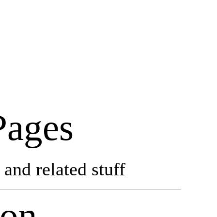
Pages
and related stuff
don