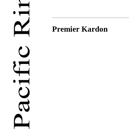
Premier Kardon