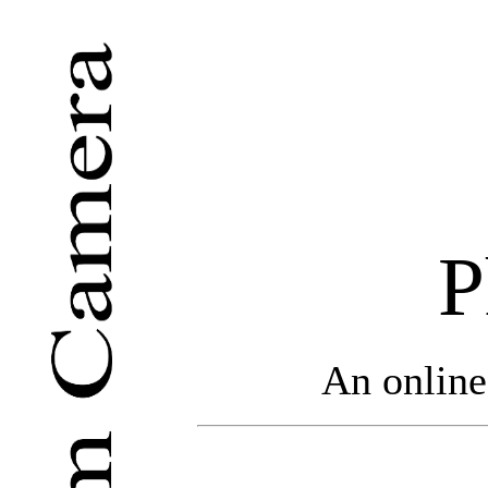
P
An online