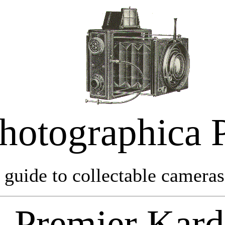
hotographica 
 guide to collectable cameras 
Premier Kar