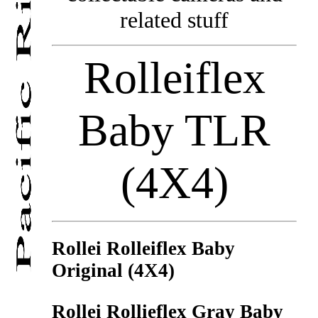
related stuff
Rolleiflex
Baby TLR
(4X4)
Rollei Rolleiflex Baby
Original (4X4)
Rollei Rollieflex Gray Baby