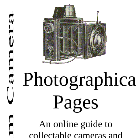
Photographica
Pages
An online guide to
collectable cameras and