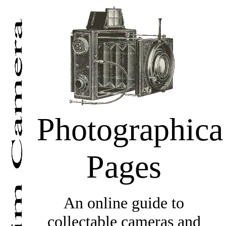
Photographica
Pages
An online guide to
collectable cameras and