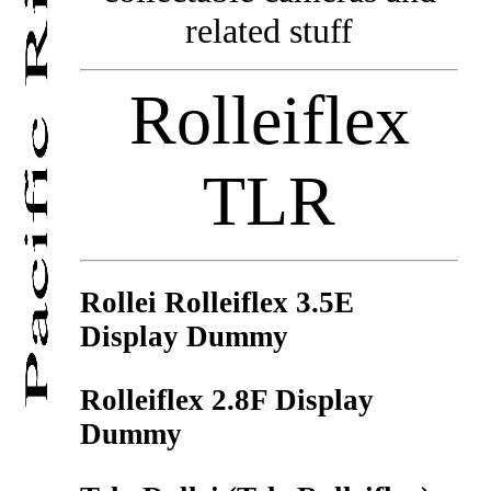
related stuff
Rolleiflex
TLR
Rollei Rolleiflex 3.5E
Display Dummy
Rolleiflex 2.8F Display
Dummy