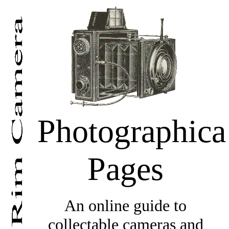
Photographica
Pages
An online guide to
collectable cameras and