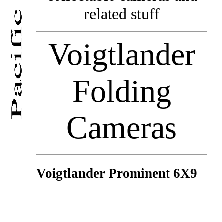
related stuff
Voigtlander
Folding
Cameras
Voigtlander Prominent 6X9