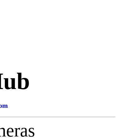
Hub
com
meras