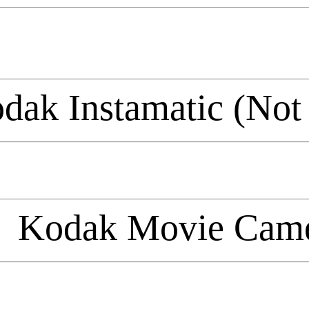
dak Instamatic (Not
Kodak Movie Cam