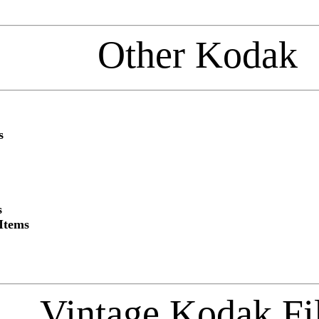
Other Kodak
s
s
Items
Vintage Kodak F