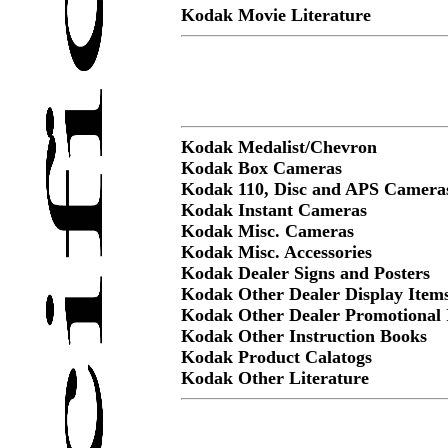
Kodak Movie Literature
Kodak Medalist/Chevron
Kodak Box Cameras
Kodak 110, Disc and APS Camera
Kodak Instant Cameras
Kodak Misc. Cameras
Kodak Misc. Accessories
Kodak Dealer Signs and Posters
Kodak Other Dealer Display Item
Kodak Other Dealer Promotional 
Kodak Other Instruction Books
Kodak Product Calatogs
Kodak Other Literature