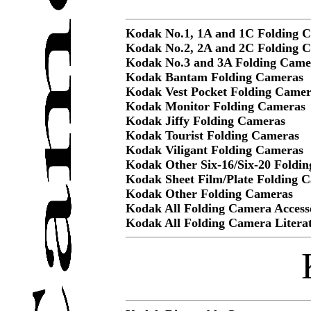
Kodak No.1, 1A and 1C Folding 
Kodak No.2, 2A and 2C Folding 
Kodak No.3 and 3A Folding Came
Kodak Bantam Folding Cameras
Kodak Vest Pocket Folding Camer
Kodak Monitor Folding Cameras
Kodak Jiffy Folding Cameras
Kodak Tourist Folding Cameras
Kodak Viligant Folding Cameras
Kodak Other Six-16/Six-20 Foldi
Kodak Sheet Film/Plate Folding 
Kodak Other Folding Cameras
Kodak All Folding Camera Access
Kodak All Folding Camera Litera