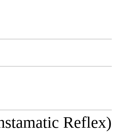
nstamatic Reflex)