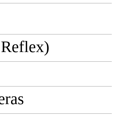
 Reflex)
eras