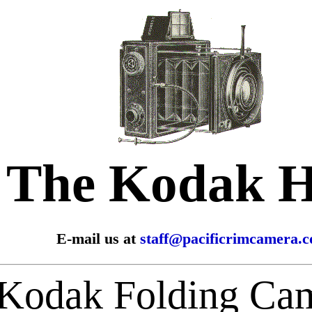
The Kodak 
E-mail us at
staff@pacificrimcamera.
Kodak Folding Ca