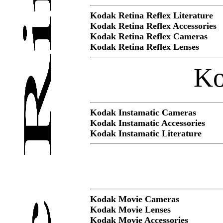
Kodak Retina Reflex Literature
Kodak Retina Reflex Accessories
Kodak Retina Reflex Cameras
Kodak Retina Reflex Lenses
Ko
Kodak Instamatic Cameras
Kodak Instamatic Accessories
Kodak Instamatic Literature
Kodak Movie Cameras
Kodak Movie Lenses
Kodak Movie Accessories