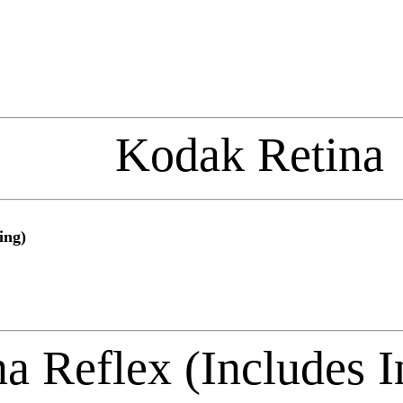
Kodak Retina
ing)
a Reflex (Includes I