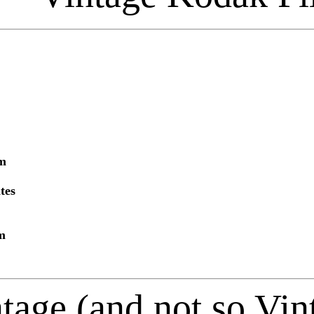
lm
tes
m
tage (and not so Vi