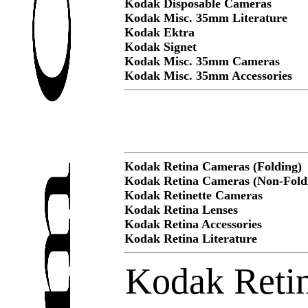
Kodak Disposable Cameras
Kodak Misc. 35mm Literature
Kodak Ektra
Kodak Signet
Kodak Misc. 35mm Cameras
Kodak Misc. 35mm Accessories
Kodak Retina Cameras (Folding)
Kodak Retina Cameras (Non-Fold
Kodak Retinette Cameras
Kodak Retina Lenses
Kodak Retina Accessories
Kodak Retina Literature
Kodak Retin