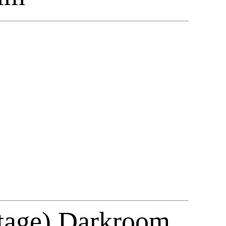
ntage) Darkroom