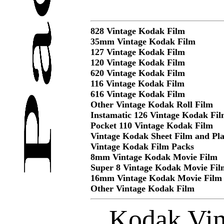
828 Vintage Kodak Film
35mm Vintage Kodak Film
127 Vintage Kodak Film
120 Vintage Kodak Film
620 Vintage Kodak Film
116 Vintage Kodak Film
616 Vintage Kodak Film
Other Vintage Kodak Roll Film
Instamatic 126 Vintage Kodak Fi
Pocket 110 Vintage Kodak Film
Vintage Kodak Sheet Film and Pla
Vintage Kodak Film Packs
8mm Vintage Kodak Movie Film
Super 8 Vintage Kodak Movie Fil
16mm Vintage Kodak Movie Film
Other Vintage Kodak Film
Kodak Vin