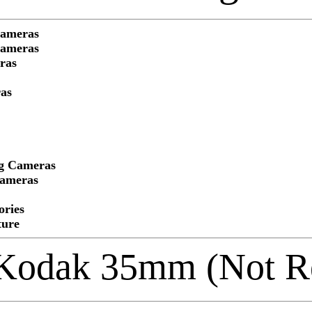
Cameras
Cameras
ras
as
ng Cameras
Cameras
ories
ture
Kodak 35mm (Not Re