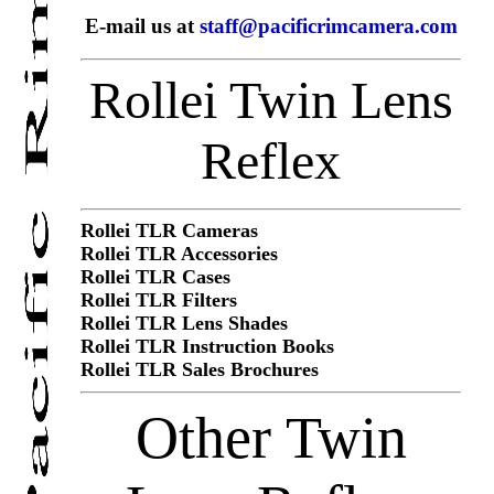
E-mail us at
staff@pacificrimcamera.com
Rollei Twin Lens
Reflex
Rollei TLR Cameras
Rollei TLR Accessories
Rollei TLR Cases
Rollei TLR Filters
Rollei TLR Lens Shades
Rollei TLR Instruction Books
Rollei TLR Sales Brochures
Other Twin