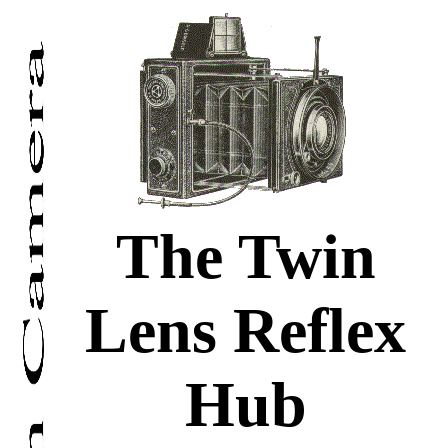
The Twin
Lens Reflex
Hub