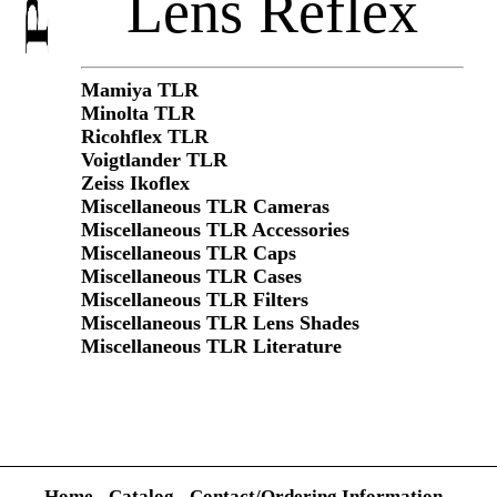
Lens Reflex
Mamiya TLR
Minolta TLR
Ricohflex TLR
Voigtlander TLR
Zeiss Ikoflex
Miscellaneous TLR Cameras
Miscellaneous TLR Accessories
Miscellaneous TLR Caps
Miscellaneous TLR Cases
Miscellaneous TLR Filters
Miscellaneous TLR Lens Shades
Miscellaneous TLR Literature
Home
-
Catalog
-
Contact/Ordering Information
-