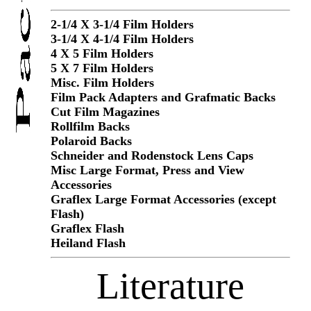
2-1/4 X 3-1/4 Film Holders
3-1/4 X 4-1/4 Film Holders
4 X 5 Film Holders
5 X 7 Film Holders
Misc. Film Holders
Film Pack Adapters and Grafmatic Backs
Cut Film Magazines
Rollfilm Backs
Polaroid Backs
Schneider and Rodenstock Lens Caps
Misc Large Format, Press and View
Accessories
Graflex Large Format Accessories (except
Flash)
Graflex Flash
Heiland Flash
Literature