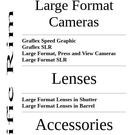
Large Format
Cameras
Graflex Speed Graphic
Graflex SLR
Large Format, Press and View Cameras
Large Format SLR
Lenses
Large Format Lenses in Shutter
Large Format Lenses in Barrel
Accessories